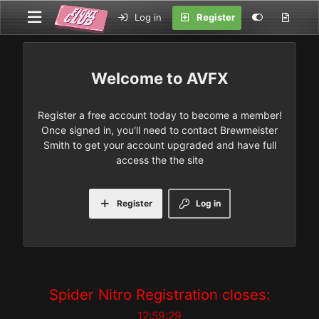
Log in
Register
AVFX
Register a free account today to become a member!
Once signed in, you'll need to contact Brewmeister
Smith to get your account upgraded and have full
access the the site
Register
Log in
Spider Nitro Registration closes:
12:59:29